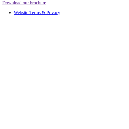
Download our brochure
Website Terms & Privacy