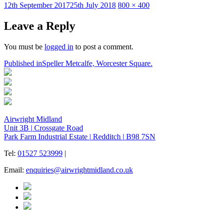
Posted
Full
12th September 2017
25th July 2018
800 × 400
on
size
Leave a Reply
You must be
logged in
to post a comment.
Post
Published in
Speller Metcalfe, Worcester Square.
navigation
Airwright Midland
Unit 3B
|
Crossgate Road
Park Farm Industrial Estate
|
Redditch
|
B98 7SN
Tel:
01527 523999
|
Email:
enquiries@airwrightmidland.co.uk