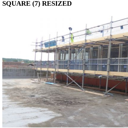
SQUARE (7) RESIZED