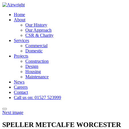
Skip
to
Home
content
About
Our History
Our Approach
CSR & Charity
Services
Commercial
Domestic
Projects
Construction
Design
Housing
Maintenance
News
Careers
Contact
Call us on: 01527 523999
Toggle
Next image
navigation
SPELLER METCALFE WORCESTER