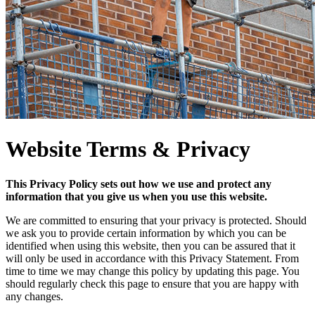
Website Terms & Privacy
This Privacy Policy sets out how we use and protect any
information that you give us when you use this website.
We are committed to ensuring that your privacy is protected. Should
we ask you to provide certain information by which you can be
identified when using this website, then you can be assured that it
will only be used in accordance with this Privacy Statement. From
time to time we may change this policy by updating this page. You
should regularly check this page to ensure that you are happy with
any changes.