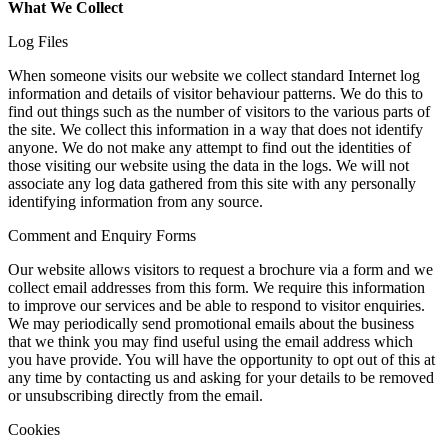
What We Collect
Log Files
When someone visits our website we collect standard Internet log
information and details of visitor behaviour patterns. We do this to
find out things such as the number of visitors to the various parts of
the site. We collect this information in a way that does not identify
anyone. We do not make any attempt to find out the identities of
those visiting our website using the data in the logs. We will not
associate any log data gathered from this site with any personally
identifying information from any source.
Comment and Enquiry Forms
Our website allows visitors to request a brochure via a form and we
collect email addresses from this form. We require this information
to improve our services and be able to respond to visitor enquiries.
We may periodically send promotional emails about the business
that we think you may find useful using the email address which
you have provide. You will have the opportunity to opt out of this at
any time by contacting us and asking for your details to be removed
or unsubscribing directly from the email.
Cookies