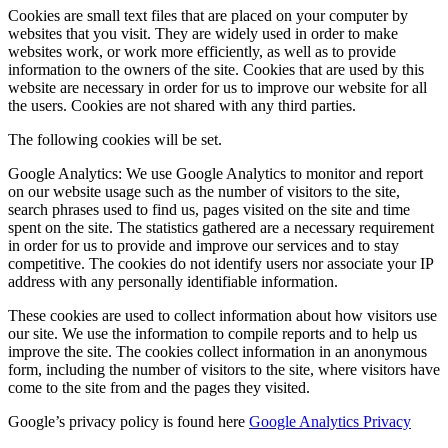
Cookies are small text files that are placed on your computer by
websites that you visit. They are widely used in order to make
websites work, or work more efficiently, as well as to provide
information to the owners of the site. Cookies that are used by this
website are necessary in order for us to improve our website for all
the users. Cookies are not shared with any third parties.
The following cookies will be set.
Google Analytics: We use Google Analytics to monitor and report
on our website usage such as the number of visitors to the site,
search phrases used to find us, pages visited on the site and time
spent on the site. The statistics gathered are a necessary requirement
in order for us to provide and improve our services and to stay
competitive. The cookies do not identify users nor associate your IP
address with any personally identifiable information.
These cookies are used to collect information about how visitors use
our site. We use the information to compile reports and to help us
improve the site. The cookies collect information in an anonymous
form, including the number of visitors to the site, where visitors have
come to the site from and the pages they visited.
Google’s privacy policy is found here
Google Analytics Privacy