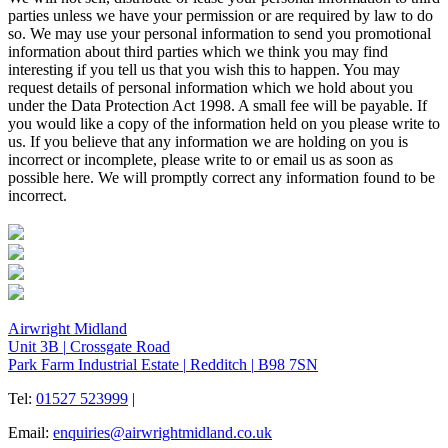
parties unless we have your permission or are required by law to do
so. We may use your personal information to send you promotional
information about third parties which we think you may find
interesting if you tell us that you wish this to happen. You may
request details of personal information which we hold about you
under the Data Protection Act 1998. A small fee will be payable. If
you would like a copy of the information held on you please write to
us. If you believe that any information we are holding on you is
incorrect or incomplete, please write to or email us as soon as
possible here. We will promptly correct any information found to be
incorrect.
Airwright Midland
Unit 3B
|
Crossgate Road
Park Farm Industrial Estate
|
Redditch
|
B98 7SN
Tel:
01527 523999
|
Email:
enquiries@airwrightmidland.co.uk