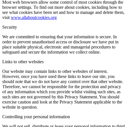
Most web browsers allow some control of most cookies through the
browser settings. To find out more about cookies, including how to
see what cookies have been set and how to manage and delete them,
visit
www.allaboutcookies.org
Security
We are committed to ensuring that your information is secure. In
order to prevent unauthorised access or disclosure we have put in
place suitable physical, electronic and managerial procedures to
safeguard and secure the information we collect online.
Links to other websites
Our website may contain links to other websites of interest.
However, once you have used these links to leave our site, you
should note that we do not have any control over that other website.
Therefore, we cannot be responsible for the protection and privacy
of any information which you provide whilst visiting such sites, as
such sites are not governed by this Privacy Statement. You should
exercise caution and look at the Privacy Statement applicable to the
website in question.
Controlling your personal information
We will not sell, distribute or lease your personal information to third