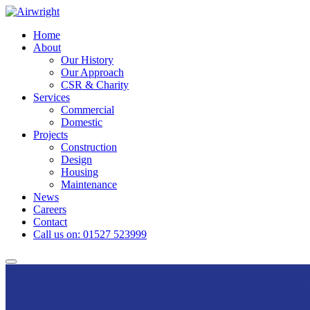
Skip
to
Home
content
About
Our History
Our Approach
CSR & Charity
Services
Commercial
Domestic
Projects
Construction
Design
Housing
Maintenance
News
Careers
Contact
Call us on: 01527 523999
Toggle
navigation