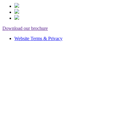
Download our brochure
Website Terms & Privacy