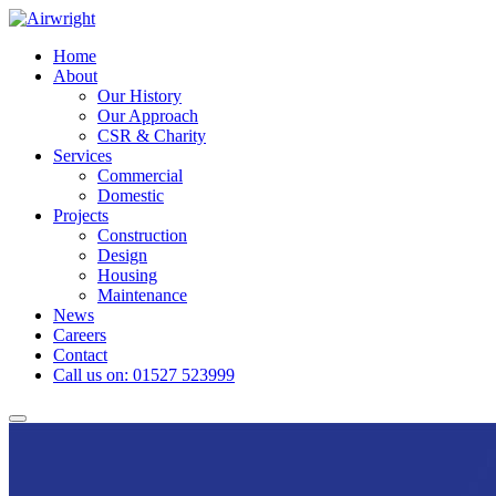
Skip
to
Home
content
About
Our History
Our Approach
CSR & Charity
Services
Commercial
Domestic
Projects
Construction
Design
Housing
Maintenance
News
Careers
Contact
Call us on: 01527 523999
Toggle
navigation