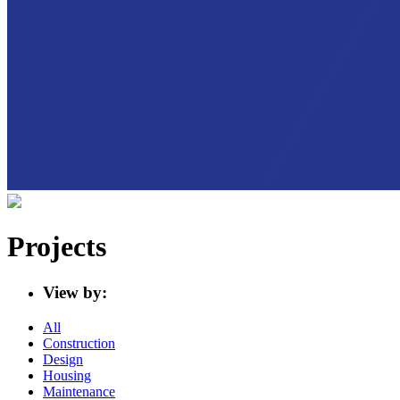
Projects
View by:
All
Construction
Design
Housing
Maintenance