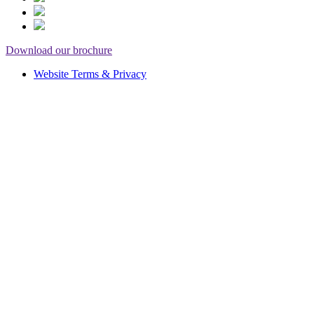
Download our brochure
Website Terms & Privacy