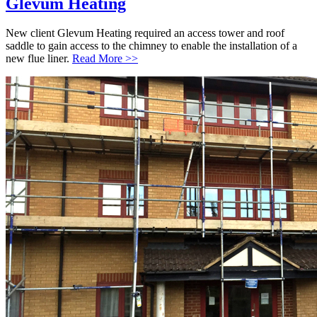
Glevum Heating
New client Glevum Heating required an access tower and roof
saddle to gain access to the chimney to enable the installation of a
new flue liner.
Read More >>