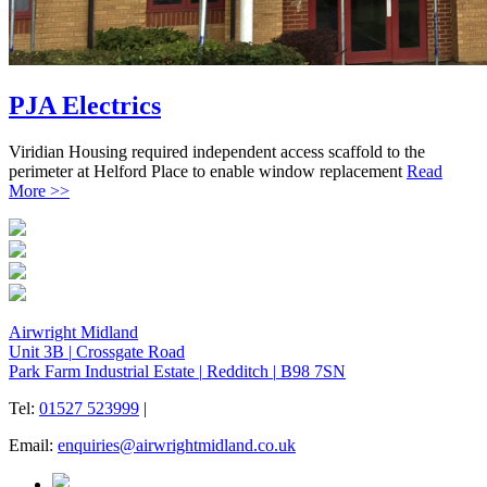
PJA Electrics
Viridian Housing required independent access scaffold to the
perimeter at Helford Place to enable window replacement
Read
More >>
Airwright Midland
Unit 3B
|
Crossgate Road
Park Farm Industrial Estate
|
Redditch
|
B98 7SN
Tel:
01527 523999
|
Email:
enquiries@airwrightmidland.co.uk