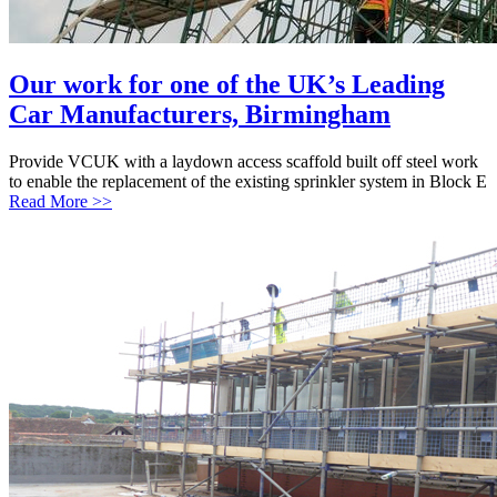
Our work for one of the UK’s Leading
Car Manufacturers, Birmingham
Provide VCUK with a laydown access scaffold built off steel work
to enable the replacement of the existing sprinkler system in Block E
Read More >>