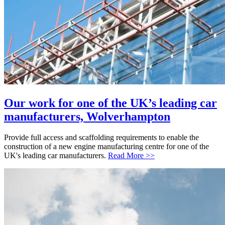
Our work for one of the UK’s leading car
manufacturers, Wolverhampton
Provide full access and scaffolding requirements to enable the
construction of a new engine manufacturing centre for one of the
UK's leading car manufacturers.
Read More >>