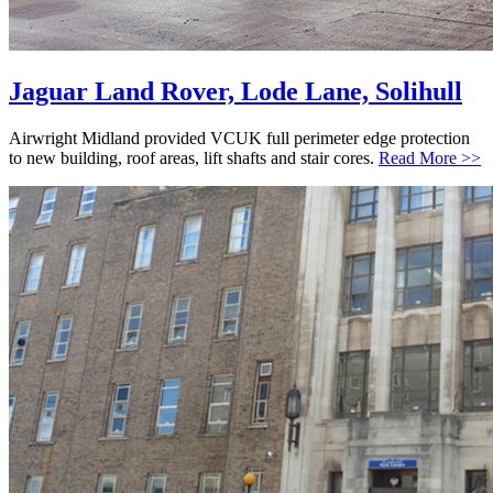
Jaguar Land Rover, Lode Lane, Solihull
Airwright Midland provided VCUK full perimeter edge protection
to new building, roof areas, lift shafts and stair cores.
Read More >>