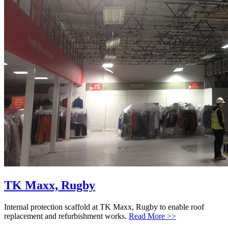
TK Maxx, Rugby
Internal protection scaffold at TK Maxx, Rugby to enable roof
replacement and refurbishment works.
Read More >>