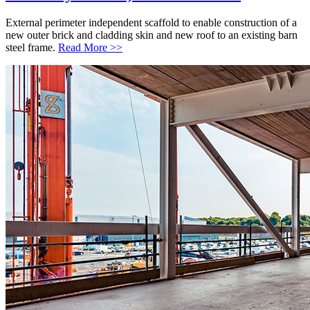
External perimeter independent scaffold to enable construction of a
new outer brick and cladding skin and new roof to an existing barn
steel frame.
Read More >>