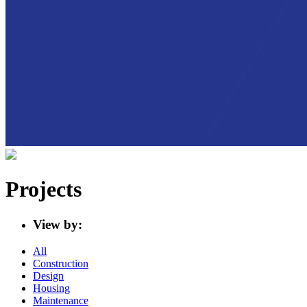
Projects
View by:
All
Construction
Design
Housing
Maintenance