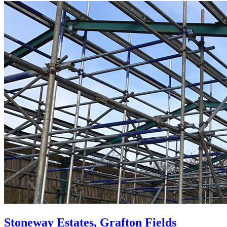
Stoneway Estates, Grafton Fields