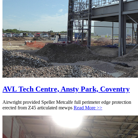
AVL Tech Centre, Ansty Park, Coventry
Airwright provided Speller Metcalfe full perimeter edge protection
erected from Z45 articulated mewps
Read More >>