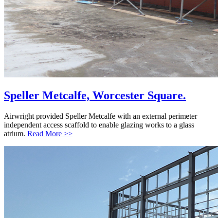
Speller Metcalfe, Worcester Square.
Airwright provided Speller Metcalfe with an external perimeter
independent access scaffold to enable glazing works to a glass
atrium.
Read More >>