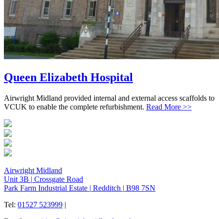
Queen Elizabeth Hospital
Airwright Midland provided internal and external access scaffolds to
VCUK to enable the complete refurbishment.
Read More >>
Airwright Midland
Unit 3B
|
Crossgate Road
Park Farm Industrial Estate
|
Redditch
|
B98 7SN
Tel:
01527 523999
|