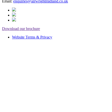
Email:
enquiries@airwrightmidland.co.uk
Download our brochure
Website Terms & Privacy