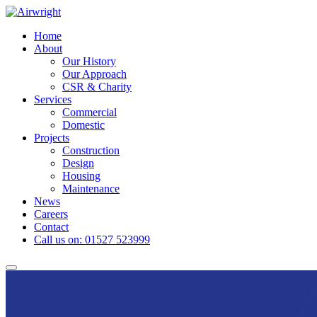
Skip
to
Home
content
About
Our History
Our Approach
CSR & Charity
Services
Commercial
Domestic
Projects
Construction
Design
Housing
Maintenance
News
Careers
Contact
Call us on: 01527 523999
Toggle
navigation