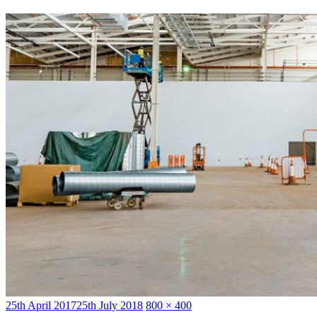
Posted
Full
25th April 2017
25th July 2018
800 × 400