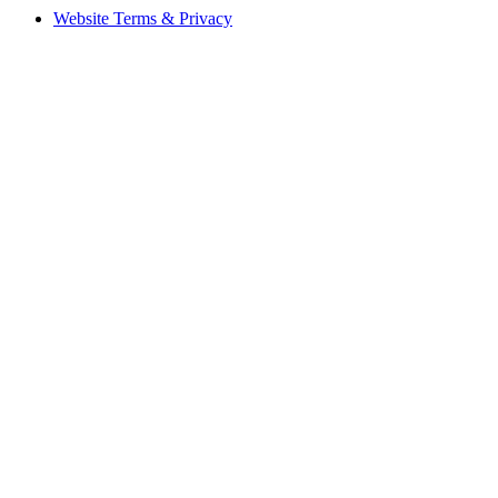
Website Terms & Privacy