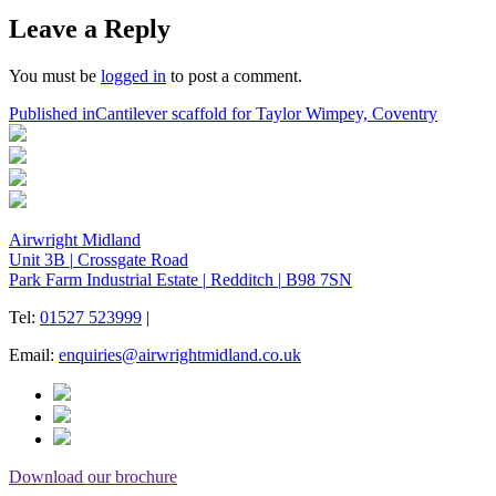
on
size
Leave a Reply
You must be
logged in
to post a comment.
Post
Published in
Cantilever scaffold for Taylor Wimpey, Coventry
navigation
Airwright Midland
Unit 3B
|
Crossgate Road
Park Farm Industrial Estate
|
Redditch
|
B98 7SN
Tel:
01527 523999
|
Email:
enquiries@airwrightmidland.co.uk
Download our brochure