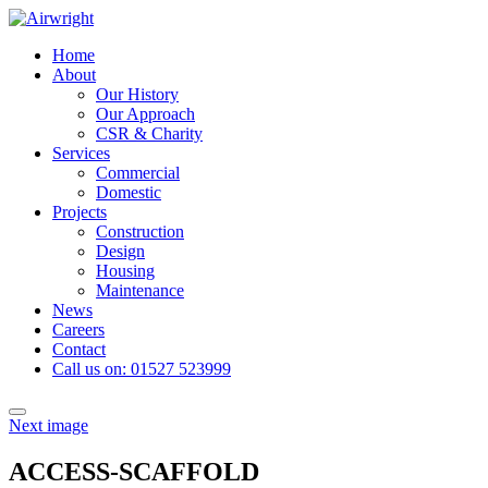
Skip
to
Home
content
About
Our History
Our Approach
CSR & Charity
Services
Commercial
Domestic
Projects
Construction
Design
Housing
Maintenance
News
Careers
Contact
Call us on: 01527 523999
Toggle
Next image
navigation
ACCESS-SCAFFOLD