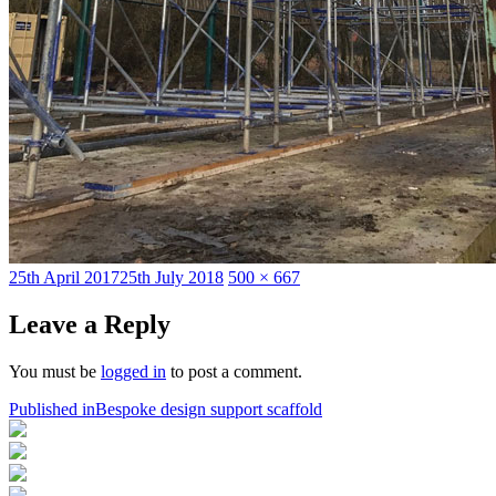
Posted
Full
25th April 2017
25th July 2018
500 × 667
on
size
Leave a Reply
You must be
logged in
to post a comment.
Post
Published in
Bespoke design support scaffold
navigation