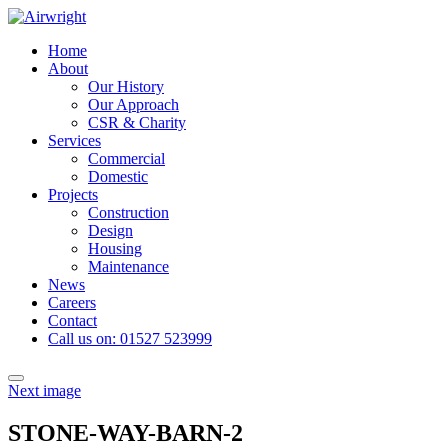
Skip
to
Home
content
About
Our History
Our Approach
CSR & Charity
Services
Commercial
Domestic
Projects
Construction
Design
Housing
Maintenance
News
Careers
Contact
Call us on: 01527 523999
Toggle
Next image
navigation
STONE-WAY-BARN-2