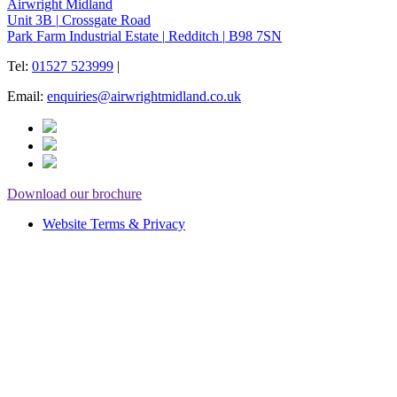
Airwright Midland
Unit 3B
|
Crossgate Road
Park Farm Industrial Estate
|
Redditch
|
B98 7SN
Tel:
01527 523999
|
Email:
enquiries@airwrightmidland.co.uk
Download our brochure
Website Terms & Privacy