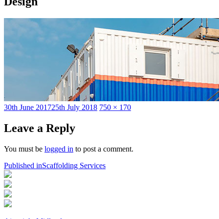
Design
Posted
Full
30th June 2017
25th July 2018
750 × 170
on
size
Leave a Reply
You must be
logged in
to post a comment.
Post
Published in
Scaffolding Services
navigation