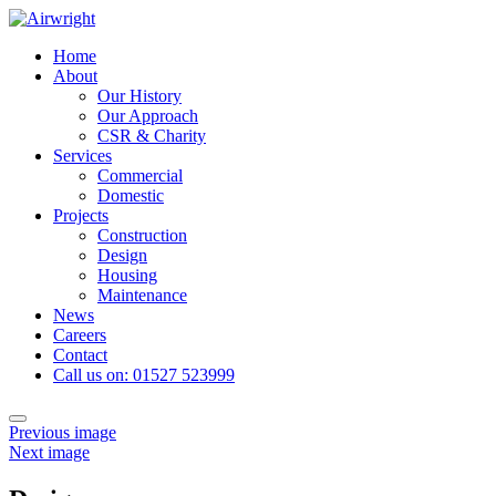
Skip
to
Home
content
About
Our History
Our Approach
CSR & Charity
Services
Commercial
Domestic
Projects
Construction
Design
Housing
Maintenance
News
Careers
Contact
Call us on: 01527 523999
Toggle
Previous image
navigation
Next image