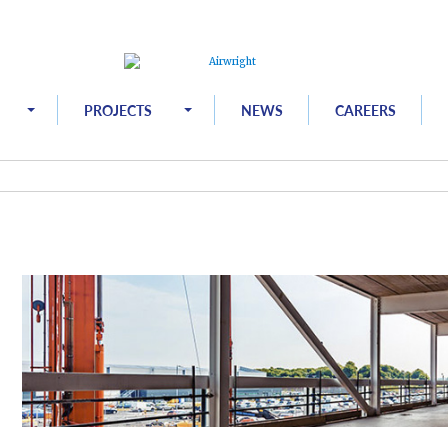
PROJECTS
NEWS
CAREERS