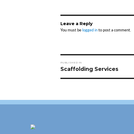
Leave a Reply
You must be
logged in
to post a comment.
Post
PUBLISHED IN
navigation
Scaffolding Services