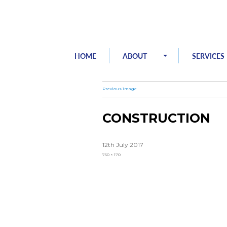
Skip
to
content
HOME
ABOUT
SERVICES
Previous image
CONSTRUCTION
Posted
12th July 2017
on
Full
750 × 170
size