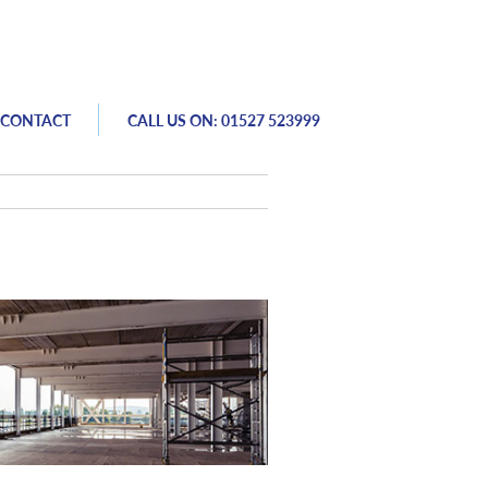
CONTACT
CALL US ON: 01527 523999