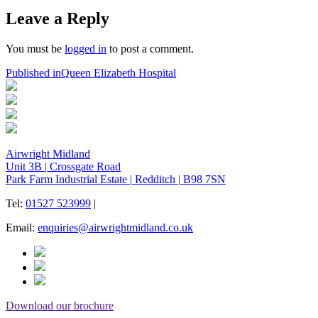
on
size
Leave a Reply
You must be
logged in
to post a comment.
Post
Published in
Queen Elizabeth Hospital
navigation
Airwright Midland
Unit 3B
|
Crossgate Road
Park Farm Industrial Estate
|
Redditch
|
B98 7SN
Tel:
01527 523999
|
Email:
enquiries@airwrightmidland.co.uk
Download our brochure