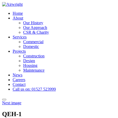
Skip
to
Home
content
About
Our History
Our Approach
CSR & Charity
Services
Commercial
Domestic
Projects
Construction
Design
Housing
Maintenance
News
Careers
Contact
Call us on: 01527 523999
Toggle
Next image
navigation
QEH-1