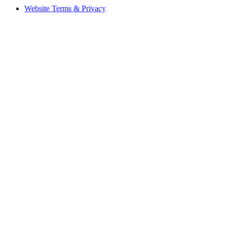
Website Terms & Privacy