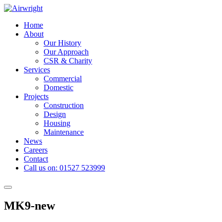
Skip
to
Home
content
About
Our History
Our Approach
CSR & Charity
Services
Commercial
Domestic
Projects
Construction
Design
Housing
Maintenance
News
Careers
Contact
Call us on: 01527 523999
Toggle
navigation
MK9-new