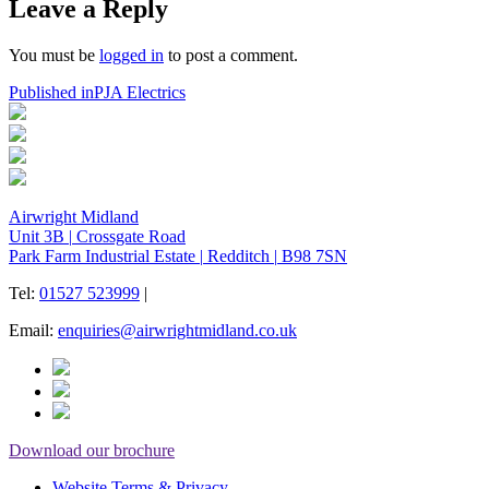
Leave a Reply
You must be
logged in
to post a comment.
Post
Published in
PJA Electrics
navigation
Airwright Midland
Unit 3B
|
Crossgate Road
Park Farm Industrial Estate
|
Redditch
|
B98 7SN
Tel:
01527 523999
|
Email:
enquiries@airwrightmidland.co.uk
Download our brochure
Website Terms & Privacy