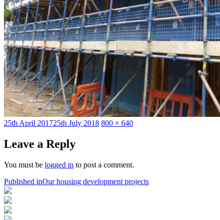
Posted
Full
25th April 2017
25th July 2018
800 × 640
on
size
Leave a Reply
You must be
logged in
to post a comment.
Post
Published in
Our housing development projects
navigation