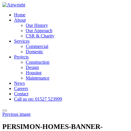
Skip
to
Home
content
About
Our History
Our Approach
CSR & Charity
Services
Commercial
Domestic
Projects
Construction
Design
Housing
Maintenance
News
Careers
Contact
Call us on: 01527 523999
Toggle
Previous image
navigation
PERSIMON-HOMES-BANNER-