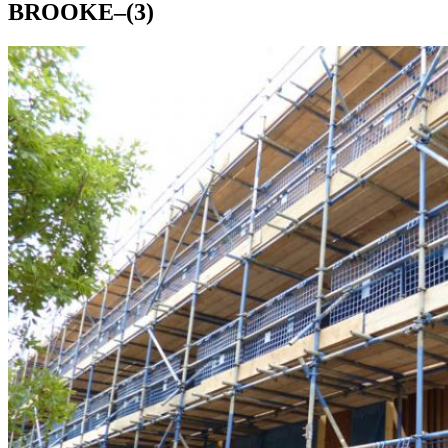
BROOKE–(3)