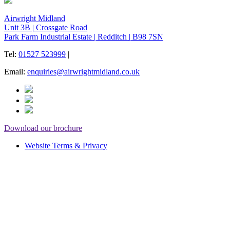
Airwright Midland
Unit 3B
|
Crossgate Road
Park Farm Industrial Estate
|
Redditch
|
B98 7SN
Tel:
01527 523999
|
Email:
enquiries@airwrightmidland.co.uk
Download our brochure
Website Terms & Privacy