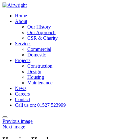
Skip
to
Home
content
About
Our History
Our Approach
CSR & Charity
Services
Commercial
Domestic
Projects
Construction
Design
Housing
Maintenance
News
Careers
Contact
Call us on: 01527 523999
Toggle
Previous image
navigation
Next image