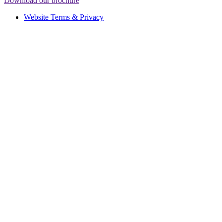
Download our brochure
Website Terms & Privacy