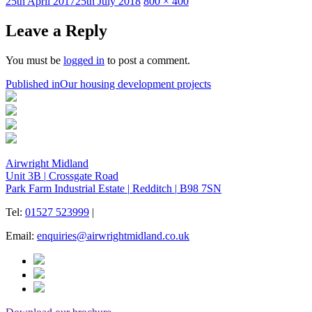
Posted
Full
25th April 2017
25th July 2018
800 × 400
on
size
Leave a Reply
You must be
logged in
to post a comment.
Post
Published in
Our housing development projects
navigation
Airwright Midland
Unit 3B
|
Crossgate Road
Park Farm Industrial Estate
|
Redditch
|
B98 7SN
Tel:
01527 523999
|
Email:
enquiries@airwrightmidland.co.uk