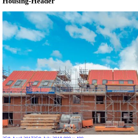
Housing-Header