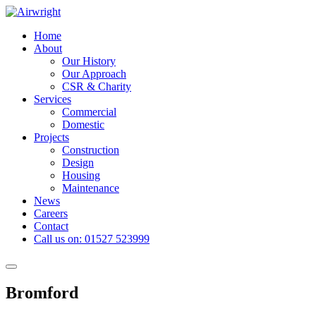
Skip
to
Home
content
About
Our History
Our Approach
CSR & Charity
Services
Commercial
Domestic
Projects
Construction
Design
Housing
Maintenance
News
Careers
Contact
Call us on: 01527 523999
Toggle
navigation
Bromford