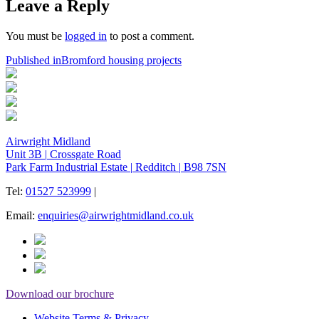
Leave a Reply
You must be
logged in
to post a comment.
Post
Published in
Bromford housing projects
navigation
Airwright Midland
Unit 3B
|
Crossgate Road
Park Farm Industrial Estate
|
Redditch
|
B98 7SN
Tel:
01527 523999
|
Email:
enquiries@airwrightmidland.co.uk
Download our brochure
Website Terms & Privacy