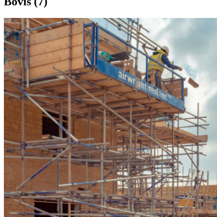
Bovis (7)