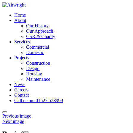
Skip
to
Home
content
About
Our History
Our Approach
CSR & Charity
Services
Commercial
Domestic
Projects
Construction
Design
Housing
Maintenance
News
Careers
Contact
Call us on: 01527 523999
Toggle
Previous image
navigation
Next image