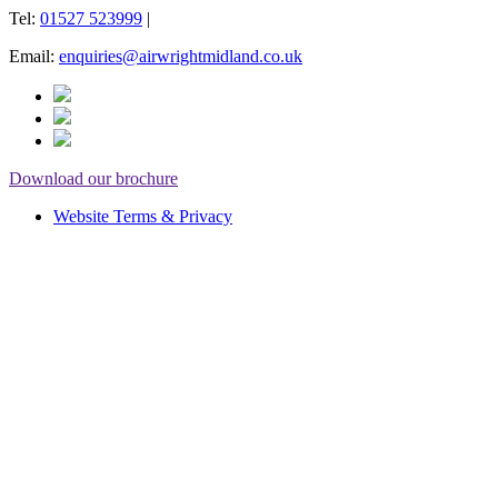
Tel:
01527 523999
|
Email:
enquiries@airwrightmidland.co.uk
Download our brochure
Website Terms & Privacy