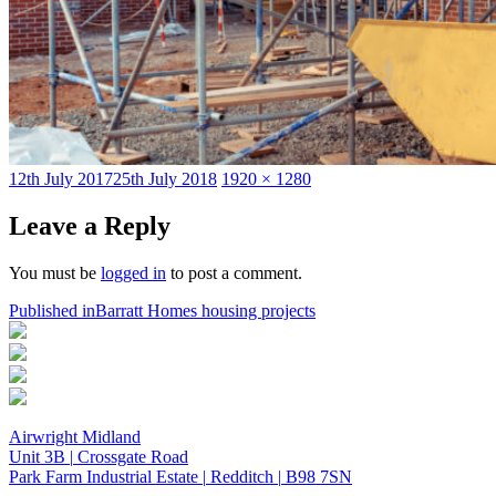
Posted
Full
12th July 2017
25th July 2018
1920 × 1280
on
size
Leave a Reply
You must be
logged in
to post a comment.
Post
Published in
Barratt Homes housing projects
navigation
Airwright Midland
Unit 3B
|
Crossgate Road
Park Farm Industrial Estate
|
Redditch
|
B98 7SN