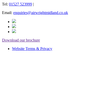
Tel:
01527 523999
|
Email:
enquiries@airwrightmidland.co.uk
Download our brochure
Website Terms & Privacy