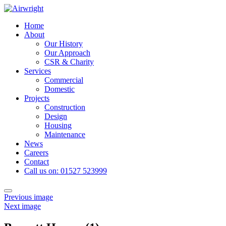
Skip
to
Home
content
About
Our History
Our Approach
CSR & Charity
Services
Commercial
Domestic
Projects
Construction
Design
Housing
Maintenance
News
Careers
Contact
Call us on: 01527 523999
Toggle
Previous image
navigation
Next image