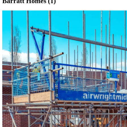
Barratt Homes (1)