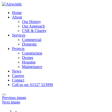
Skip
to
Home
content
About
Our History
Our Approach
CSR & Charity
Services
Commercial
Domestic
Projects
Construction
Design
Housing
Maintenance
News
Careers
Contact
Call us on: 01527 523999
Toggle
Previous image
navigation
Next image