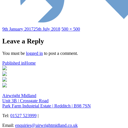
Posted
Full
9th January 2017
25th July 2018
500 × 500
on
size
Leave a Reply
You must be
logged in
to post a comment.
Post
Published in
Home
navigation
Airwright Midland
Unit 3B
|
Crossgate Road
Park Farm Industrial Estate
|
Redditch
|
B98 7SN
Tel:
01527 523999
|
Email:
enquiries@airwrightmidland.co.uk