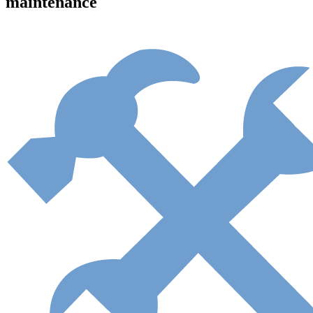
maintenance