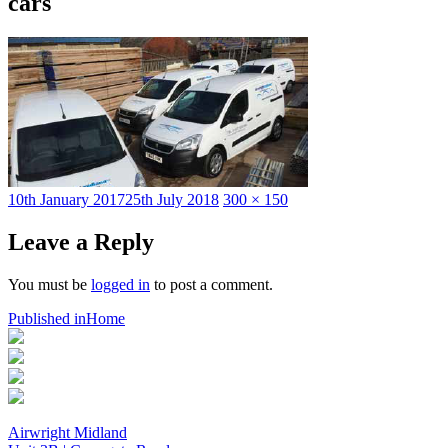
cars
Posted
Full
10th January 2017
25th July 2018
300 × 150
on
size
Leave a Reply
You must be
logged in
to post a comment.
Post
Published in
Home
navigation
Airwright Midland