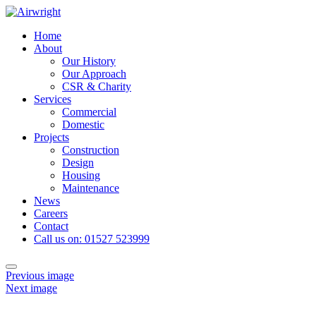
Skip
to
Home
content
About
Our History
Our Approach
CSR & Charity
Services
Commercial
Domestic
Projects
Construction
Design
Housing
Maintenance
News
Careers
Contact
Call us on: 01527 523999
Toggle
Previous image
navigation
Next image