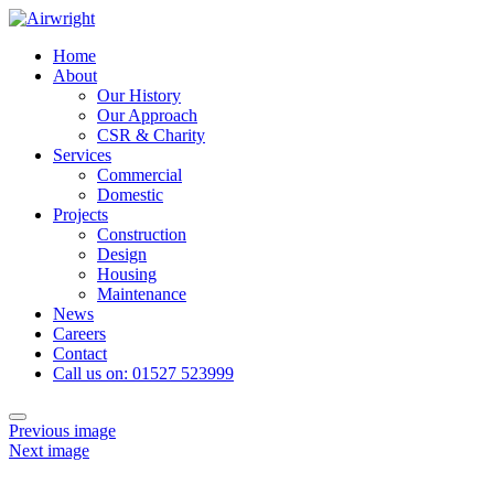
Skip
to
Home
content
About
Our History
Our Approach
CSR & Charity
Services
Commercial
Domestic
Projects
Construction
Design
Housing
Maintenance
News
Careers
Contact
Call us on: 01527 523999
Toggle
Previous image
navigation
Next image