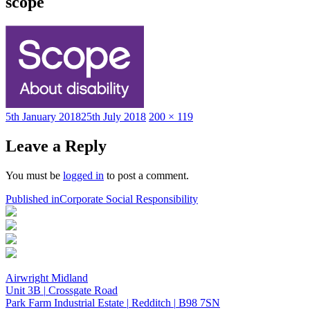
scope
Posted
Full
5th January 2018
25th July 2018
200 × 119
on
size
Leave a Reply
You must be
logged in
to post a comment.
Post
Published in
Corporate Social Responsibility
navigation
Airwright Midland
Unit 3B
|
Crossgate Road
Park Farm Industrial Estate
|
Redditch
|
B98 7SN