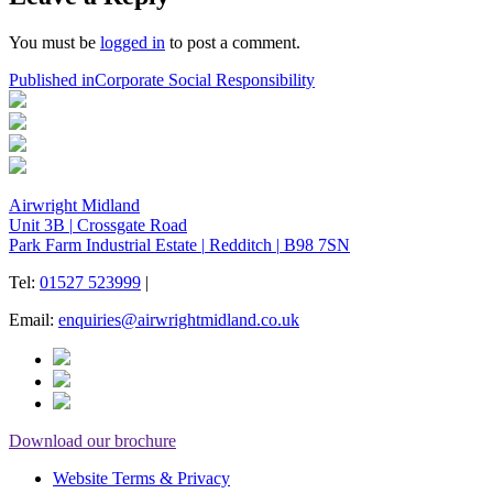
You must be
logged in
to post a comment.
Post
Published in
Corporate Social Responsibility
navigation
Airwright Midland
Unit 3B
|
Crossgate Road
Park Farm Industrial Estate
|
Redditch
|
B98 7SN
Tel:
01527 523999
|
Email:
enquiries@airwrightmidland.co.uk
Download our brochure
Website Terms & Privacy