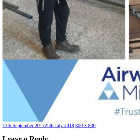
Posted
Full
13th September 2017
25th July 2018
800 × 800
on
size
Leave a Reply