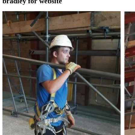
bradley for website