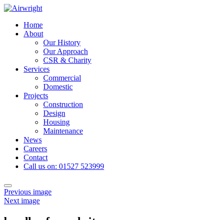
Skip
to
Home
content
About
Our History
Our Approach
CSR & Charity
Services
Commercial
Domestic
Projects
Construction
Design
Housing
Maintenance
News
Careers
Contact
Call us on: 01527 523999
Toggle
Previous image
navigation
Next image